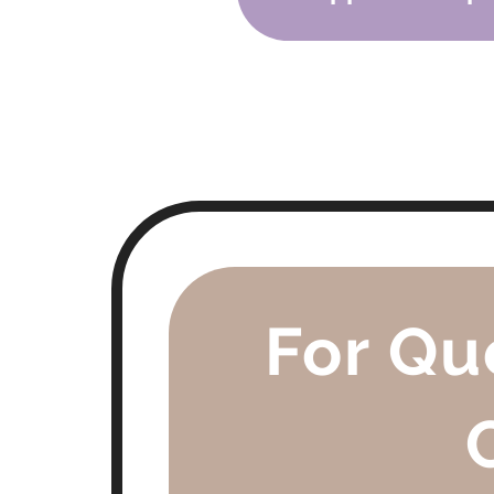
-
Protect Young Eyes: Prepa
- TBA
For Qu