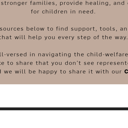
stronger families, provide healing, and 
for children in need.
esources below to find support, tools, a
that will help you every step of the way
ll-versed in navigating the child-welfa
ke to share that you don’t see represen
 we will be happy to share it with our
C