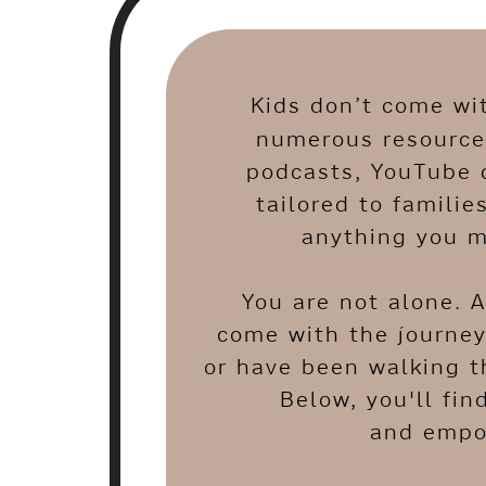
Kids don’t come wi
numerous resources
podcasts, YouTube 
tailored to familie
anything you m
You are not alone. 
come with the journey
or have been walking t
Below, you'll fin
and empow