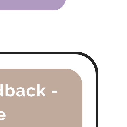
dback -
e