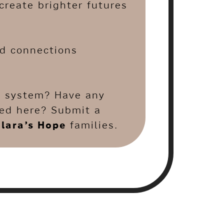
create brighter futures
nd connections
.
re system? Have any
ted here? Submit a
lara’s Hope
families.