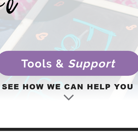
Tools &
Support
SEE HOW WE CAN HELP YOU