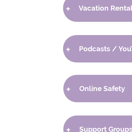
+
Vacation Renta
-
Downtown Wellness
-
Green Acres Vacation Ren
$100 per night for fost
+
Podcasts / You
-
The Baffling Behavior S
-
Bryan Post
+
Online Safety
-
Cyber Secure Dad
-
Connect Safely
+
Support Group