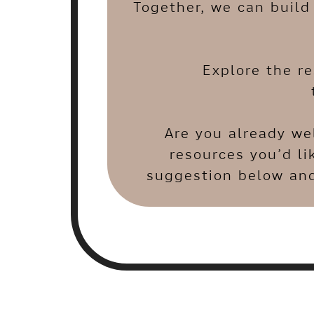
Together, we can build 
Explore the r
Are you already we
resources you’d li
suggestion below and