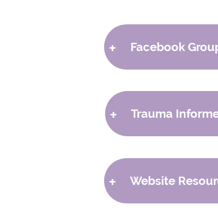
+
Facebook Grou
- Foster Genessee
Support for adoptive a
Follow the Page
+
Trauma Informe
Join the Group
- Foster and Adoptive Pare
-
Empowered to Connect
National Facebook Su
Join the Group
-
Dr. Nicole Beurkens
+
Website Resour
- Fostering Forward Michi
Facebook Coalition for
Join the Group
-
Fostering Forward Michig