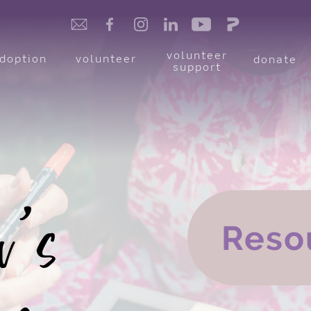
volunteer
doption
volunteer
donate
support
Reso