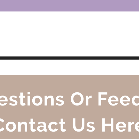
ring Families for an Online World
estions Or Fee
Contact Us Her