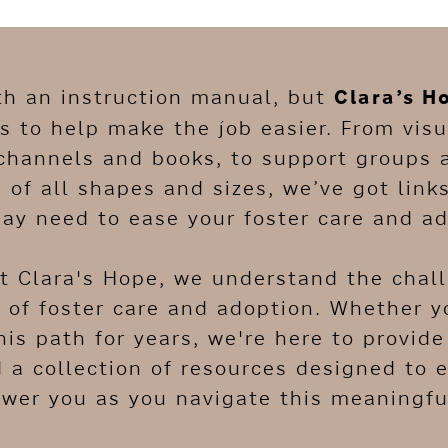
th an instruction manual, but
Clara’s H
 to help make the job easier. From visu
channels and books, to support groups 
s of all shapes and sizes, we’ve got link
ay need to ease your foster care and ad
At Clara's Hope, we understand the chal
 of foster care and adoption. Whether yo
his path for years, we're here to provid
d a collection of resources designed to 
er you as you navigate this meaningful