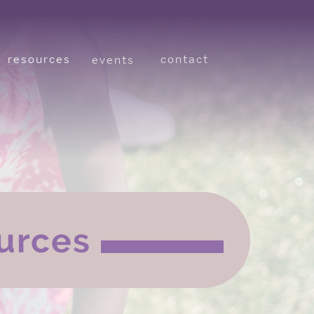
resources
contact
events
urces