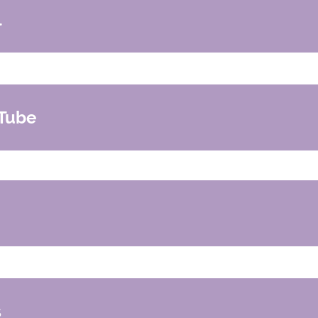
l
tal
er and adoptive families
Tube
how with Robyn Gobbe
l
s