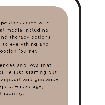
ope
does come with
al media including
and therapy options
s to everything and
option journey.
lenges and joys that
u're just starting out
e support and guidance.
equip, encourage,
 journey.