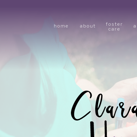
foster
home
about
a
care