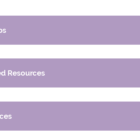
ps
nd foster families in Genesee County
d Resources
nts Support Group
pport Group
ces
gan (Members Only)
 Foster Care
an